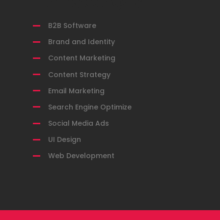
Filter by Category:
B2B Software
Brand and Identity
Content Marketing
Content Strategy
Email Marketing
Search Engine Optimize
Social Media Ads
UI Design
Web Development