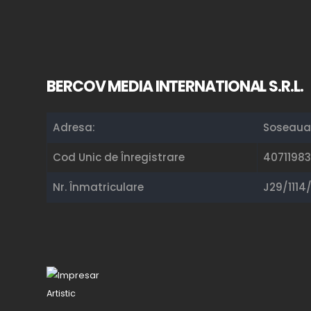
BERCOV MEDIA INTERNATIONAL S.R.L.
Adresa:
Soseaua 
Cod Unic de Înregistrare
40711983
Nr. Înmatriculare
J29/1114