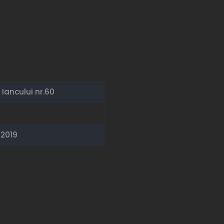
Iancului nr.60
/2019