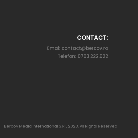
CONTACT:
Emal: contact@bercov.ro
Telefon: 0763.222.922
Bercov Media International S.R.L 2023. All Rights Reserved