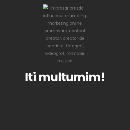
Iti multumim!